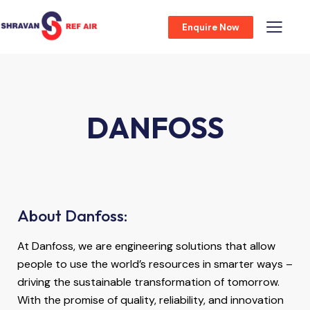
Enquire Now
DANFOSS
About Danfoss:
At Danfoss, we are engineering solutions that allow
people to use the world’s resources in smarter ways –
driving the sustainable transformation of tomorrow.
With the promise of quality, reliability, and innovation