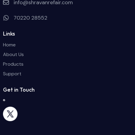
info@shravanrefair.com
70220 28552
Links
Home
About Us
Products
Support
Get in Touch