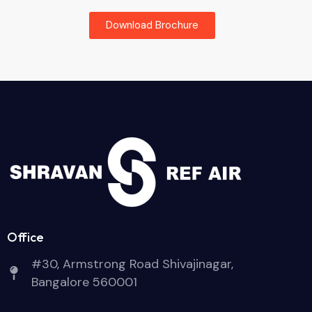
Download Brochure
Office
#30, Armstrong Road Shivajinagar,
Bangalore 560001