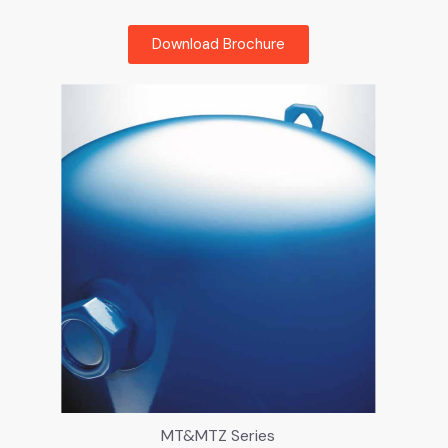
Download Brochure
MT&MTZ Series