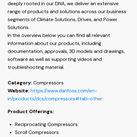
deeply rooted in our DNA, we deliver an extensive
range of products and solutions across our business
segments of Climate Solutions, Drives, and Power
Solutions.
In the overview below you can find all relevant
information about our products, including
documentation, approvals, 3D models and drawings,
software as well as supporting videos and
troubleshooting material.
Category:
Compressors
Website:
https://www.danfoss.com/en-
in/products/dcs/compressors#tab-other
Product Offerings:
Reciprocating Compressors
Scroll Compressors