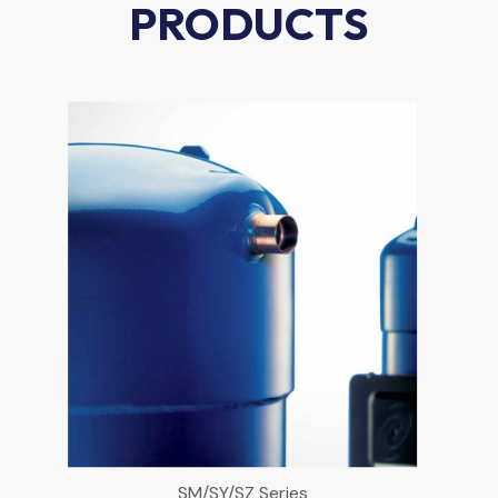
PRODUCTS
SM/SY/SZ Series