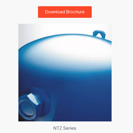
Download Brochure
NTZ Series