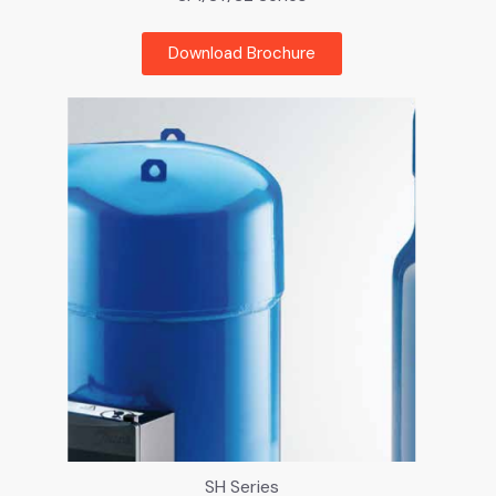
Download Brochure
SH Series