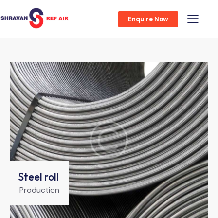
Enquire Now
Steel roll
Production