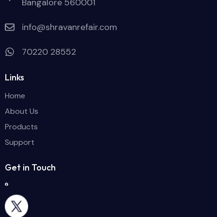
Bangalore 560001
info@shravanrefair.com
70220 28552
Links
Home
About Us
Products
Support
Get in Touch