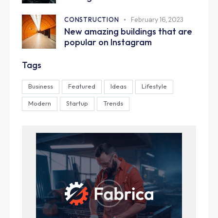
CONSTRUCTION
February 16, 2023
New amazing buildings that are
popular on Instagram
Tags
Business
Featured
Ideas
Lifestyle
Modern
Startup
Trends