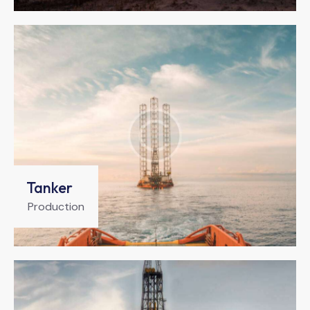
Tanker
Production