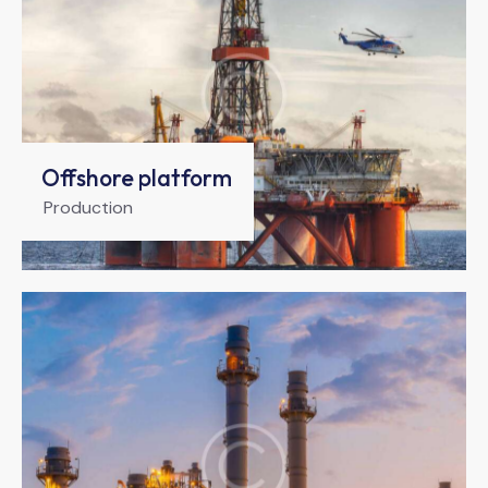
Offshore platform
Production