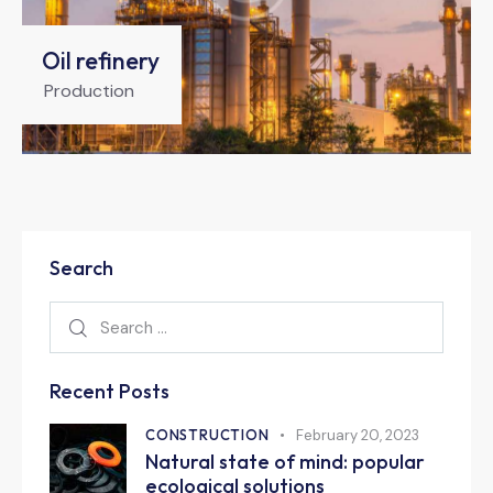
Oil refinery
Production
Search
Recent Posts
CONSTRUCTION
February 20, 2023
Natural state of mind: popular
ecological solutions