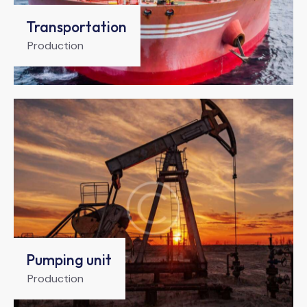
Transportation
Production
Pumping unit
Production