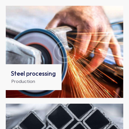
Steel processing
Production