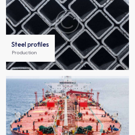
Steel profiles
Production