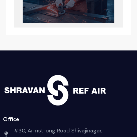
Office
#30, Armstrong Road Shivajinagar,