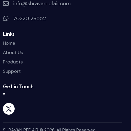
info@shravanrefair.com
70220 28552
Links
Home
About Us
Products
Support
Get in Touch
SHRAVAN REF AIR © 2026. All Rights Reserved.