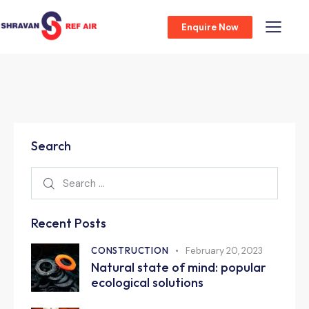
Enquire Now
Search
Recent Posts
CONSTRUCTION
February 20, 2023
Natural state of mind: popular
ecological solutions