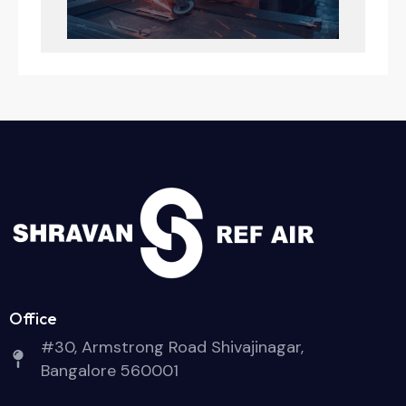
Office
#30, Armstrong Road Shivajinagar,
Bangalore 560001