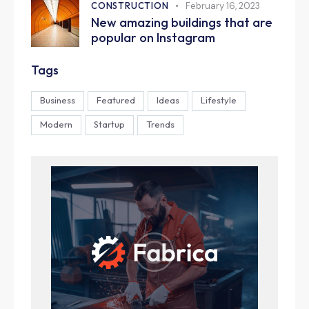
CONSTRUCTION
February 16, 2023
New amazing buildings that are
popular on Instagram
Tags
Business
Featured
Ideas
Lifestyle
Modern
Startup
Trends